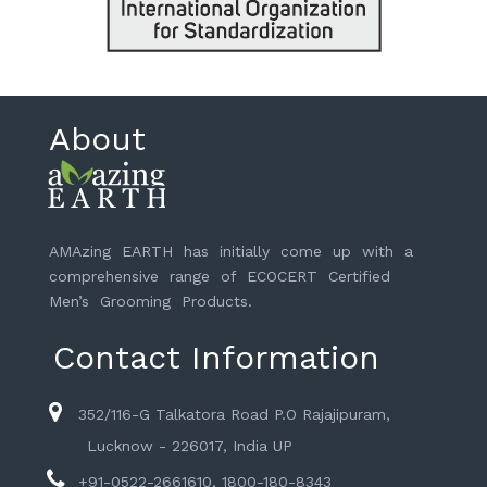
About
AMAzing EARTH has initially come up with a
comprehensive range of ECOCERT Certified
Men’s Grooming Products.
Contact Information
352/116-G Talkatora Road P.O Rajajipuram,
Lucknow - 226017, India UP
+91-0522-2661610, 1800-180-8343